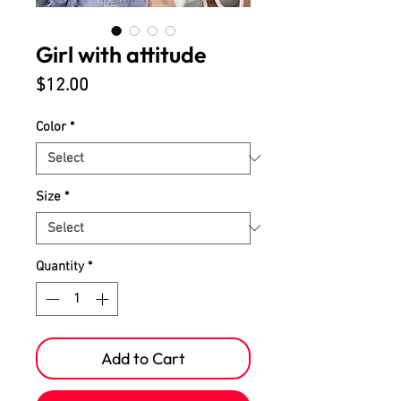
Girl with attitude
Price
$12.00
Color
*
Size
*
Quantity
*
Add to Cart