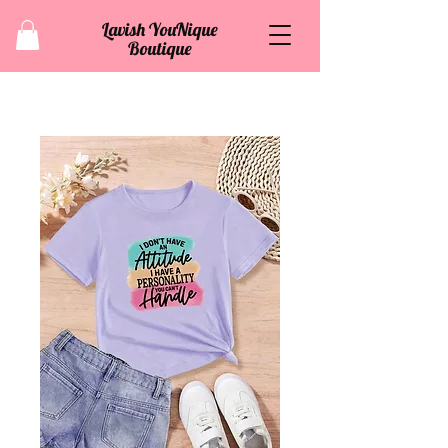
Lavish YouNique
Boutique