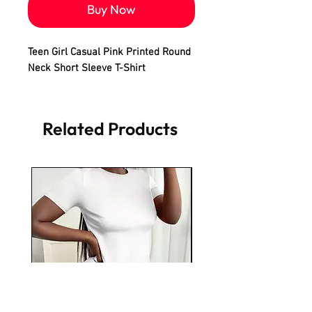
Buy Now
Teen Girl Casual Pink Printed Round
Neck Short Sleeve T-Shirt
Related Products