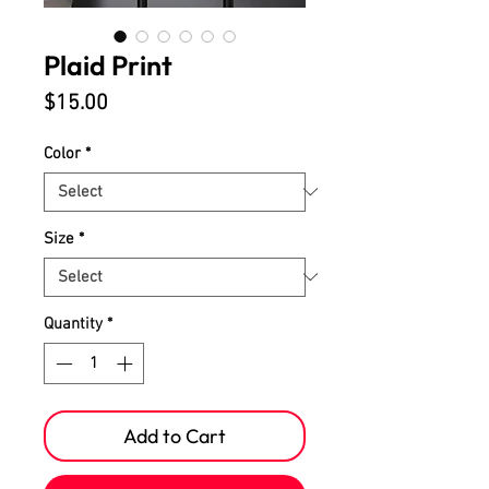
Plaid Print
Price
$15.00
Color
*
Size
*
Quantity
*
Add to Cart