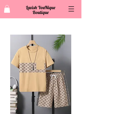
Lavish YouNique
Boutique