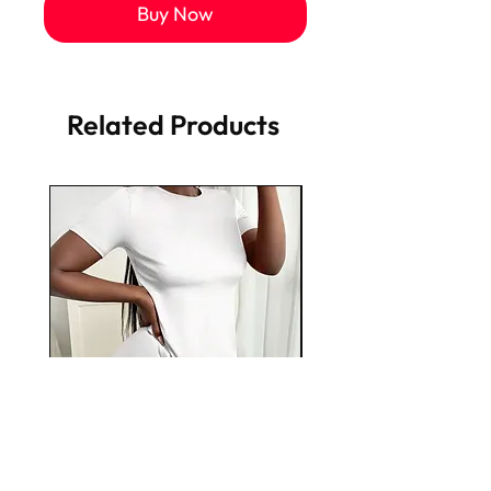
Buy Now
Related Products
Plain Jane