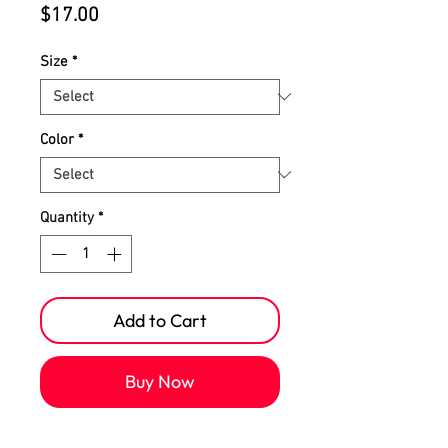
Price
$17.00
Size
*
Color
*
Quantity
*
Add to Cart
Buy Now