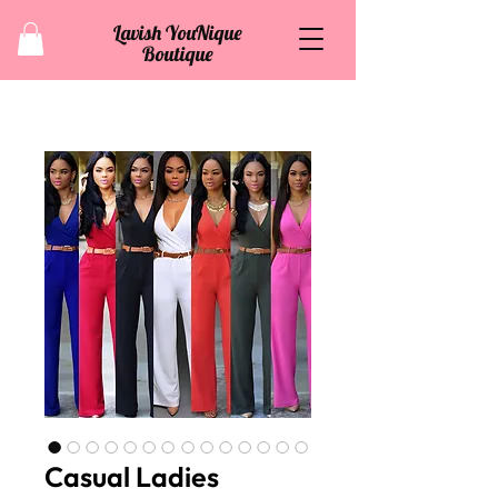
Lavish YouNique
Boutique
Casual Ladies