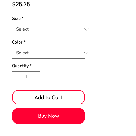
Price
$25.75
Size
*
Color
*
Quantity
*
Add to Cart
Buy Now