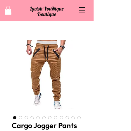
Lavish YouNique
Boutique
Cargo Jogger Pants